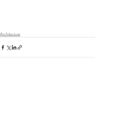
Architecture
Recent Posts
See All