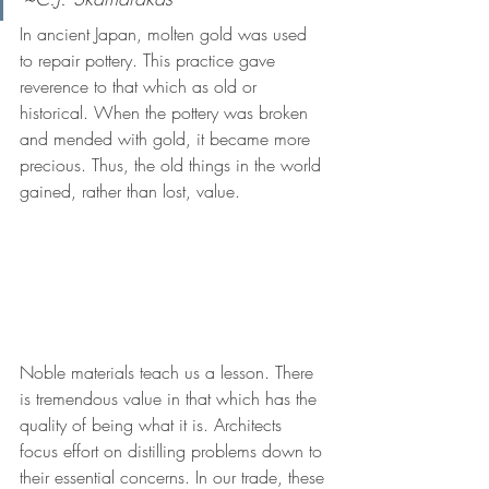
In ancient Japan, molten gold was used 
to repair pottery. This practice gave 
reverence to that which as old or 
historical. When the pottery was broken 
and mended with gold, it became more 
precious. Thus, the old things in the world 
gained, rather than lost, value.
Noble materials teach us a lesson. There 
is tremendous value in that which has the 
quality of being what it is. Architects 
focus effort on distilling problems down to 
their essential concerns. In our trade, these 