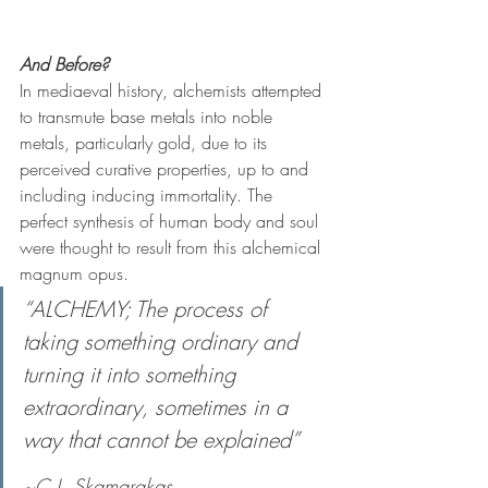
And Before?
In mediaeval history, alchemists attempted 
to transmute base metals into noble 
metals, particularly gold, due to its 
perceived curative properties, up to and 
including inducing immortality. The 
perfect synthesis of human body and soul 
were thought to result from this alchemical 
magnum opus.  
“ALCHEMY; The process of 
taking something ordinary and 
turning it into something 
extraordinary, sometimes in a 
way that cannot be explained”
~C.J. Skamarakas