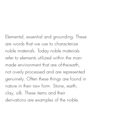
Elemental, essential and grounding. These 
are words that we use to characterize 
noble materials. Today noble materials 
refer to elements utilized within the man-
made environment that are of-the-earth, 
not overly processed and are represented 
genuinely. Often these things are found in 
nature in their raw form. Stone, earth, 
clay, silk. These items and their 
derivations are examples of the noble. 