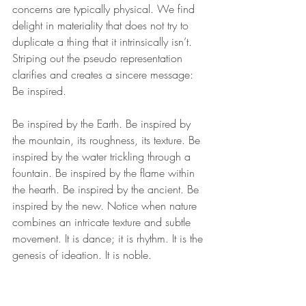
concerns are typically physical. We find 
delight in materiality that does not try to 
duplicate a thing that it intrinsically isn’t. 
Striping out the pseudo representation 
clarifies and creates a sincere message: 
Be inspired.
Be inspired by the Earth. Be inspired by 
the mountain, its roughness, its texture. Be 
inspired by the water trickling through a 
fountain. Be inspired by the flame within 
the hearth. Be inspired by the ancient. Be 
inspired by the new. Notice when nature 
combines an intricate texture and subtle 
movement. It is dance; it is rhythm. It is the 
genesis of ideation. It is noble. 