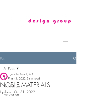
Post
All Posts
Jennifer Grant, AIA
All Posts
Jan 3, 2022
2 min read
NOBLE MATERIALS
Architecture
Updated:
Oct 31, 2022
Renovation