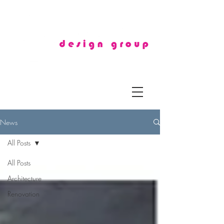
News
All Posts
All Posts
Architecture
Renovation