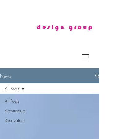
News
All Posts
All Posts
Architecture
Renovation